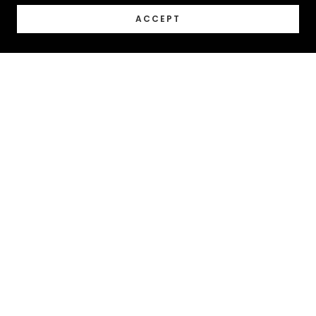
ACCEPT