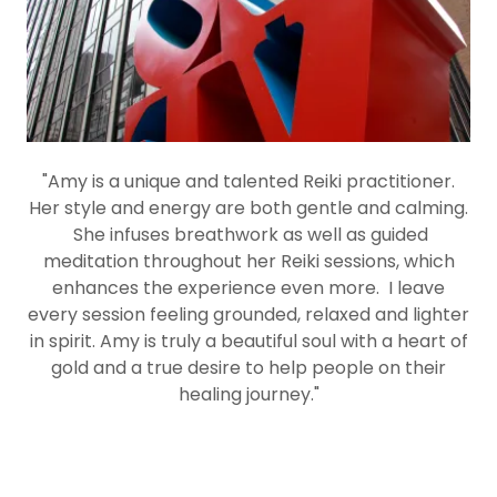
"Amy is a unique and talented Reiki practitioner.
Her style and energy are both gentle and calming.
She infuses breathwork as well as guided
meditation throughout her Reiki sessions, which
enhances the experience even more. I leave
every session feeling grounded, relaxed and lighter
in spirit. Amy is truly a beautiful soul with a heart of
gold and a true desire to help people on their
healing journey."