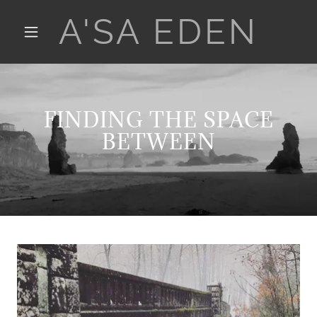
A'SA EDEN
FINDING THE SPACE
BETWEEN