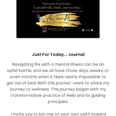
Just For Today... Journal
Navigating life with a mental illness can be an
uphill battle, and we all have those days, weeks, or
even months when it feels nearly impossible to
get out of bed. With this journal, I want to share my
journey to wellness. This journey began with my
transformative practice of Reiki and its guiding
principles.
I invite you to join me on your own path toward