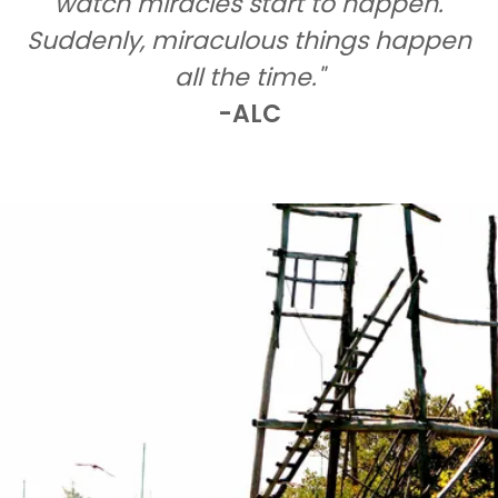
watch miracles start to happen.
Suddenly, miraculous things happen
all the time."
-ALC