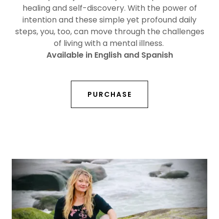
healing and self-discovery. With the power of
intention and these simple yet profound daily
steps, you, too, can move through the challenges
of living with a mental illness.
Available in English and Spanish
PURCHASE