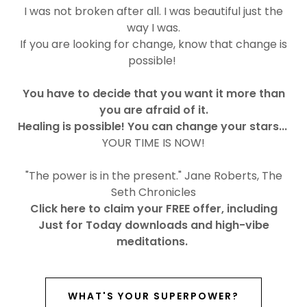
I was not broken after all. I was beautiful just the
way I was.
If you are looking for change, know that change is
possible!
You have to decide that you want it more than
you are afraid of it.
Healing is possible! You can change your stars...
YOUR TIME IS NOW!
"The power is in the present." Jane Roberts, The
Seth Chronicles
Click here to claim your FREE offer, including
Just for Today downloads and high-vibe
meditations.
WHAT'S YOUR SUPERPOWER?