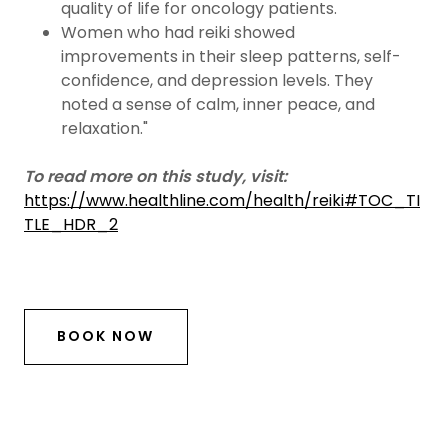
quality of life for oncology patients.
Women who had reiki showed
improvements in their sleep patterns, self-
confidence, and depression levels. They
noted a sense of calm, inner peace, and
relaxation."
To read more on this study, visit:
https://www.healthline.com/health/reiki#TOC_TI
TLE_HDR_2
BOOK NOW