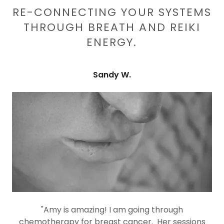
RE-CONNECTING YOUR SYSTEMS
THROUGH BREATH AND REIKI
ENERGY.
Sandy W.
"Amy is amazing! I am going through
chemotherapy for breast cancer. Her sessions