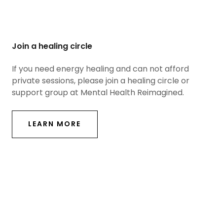
Join a healing circle
If you need energy healing and can not afford
private sessions, please join a healing circle or
support group at Mental Health Reimagined.
LEARN MORE