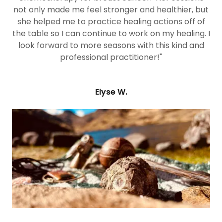
not only made me feel stronger and healthier, but
she helped me to practice healing actions off of
the table so I can continue to work on my healing. I
look forward to more seasons with this kind and
professional practitioner!"
Elyse W.