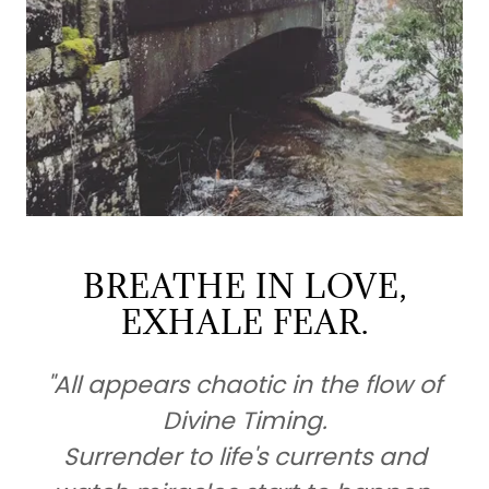
BREATHE IN LOVE,
EXHALE FEAR.
"All appears chaotic in the flow of
Divine Timing.
Surrender to life's currents and