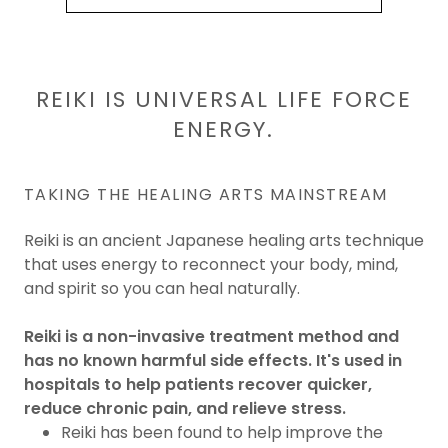
REIKI IS UNIVERSAL LIFE FORCE
ENERGY.
TAKING THE HEALING ARTS MAINSTREAM
Reiki is an ancient Japanese healing arts technique
that uses energy to reconnect your body, mind,
and spirit so you can heal naturally.
Reiki is a non-invasive treatment method and
has no known harmful side effects. It's used in
hospitals to help patients recover quicker,
reduce chronic pain, and relieve stress.
Reiki has been found to help improve the