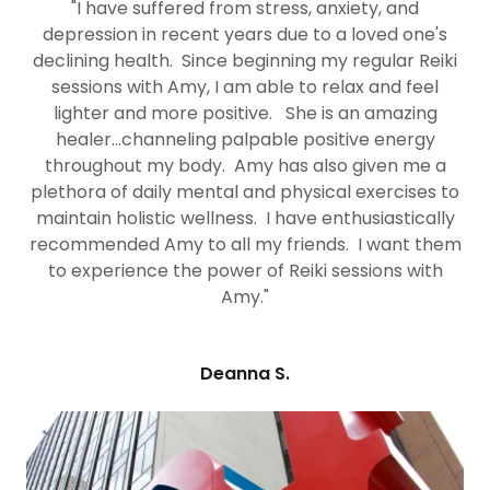
"I have suffered from stress, anxiety, and
depression in recent years due to a loved one's
declining health. Since beginning my regular Reiki
sessions with Amy, I am able to relax and feel
lighter and more positive. She is an amazing
healer...channeling palpable positive energy
throughout my body. Amy has also given me a
plethora of daily mental and physical exercises to
maintain holistic wellness. I have enthusiastically
recommended Amy to all my friends. I want them
to experience the power of Reiki sessions with
Amy."
Deanna S.