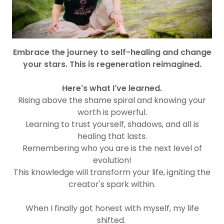
Embrace the journey to self-healing and change
your stars. This is regeneration reimagined.
Here's what I've learned.
Rising above the shame spiral and knowing your
worth is powerful.
Learning to trust yourself, shadows, and all is
healing that lasts.
Remembering who you are is the next level of
evolution!
This knowledge will transform your life, igniting the
creator's spark within.
When I finally got honest with myself, my life
shifted.