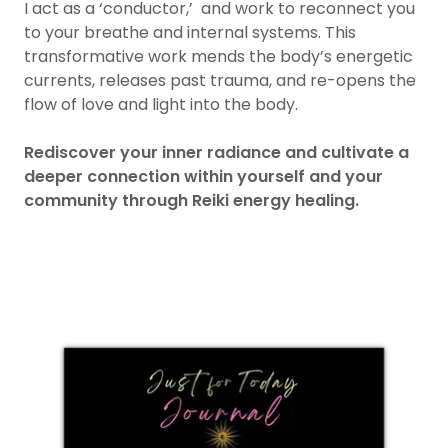
I act as a ‘conductor,’ and work to reconnect you
to your breathe and internal systems. This
transformative work mends the body’s energetic
currents, releases past trauma, and re-opens the
flow of love and light into the body.
Rediscover your inner radiance and cultivate a
deeper connection within yourself and your
community through Reiki energy healing.