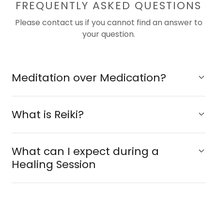
FREQUENTLY ASKED QUESTIONS
Please contact us if you cannot find an answer to
your question.
Meditation over Medication?
What is Reiki?
What can I expect during a
Healing Session