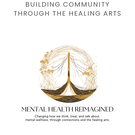
BUILDING COMMUNITY
THROUGH THE HEALING ARTS