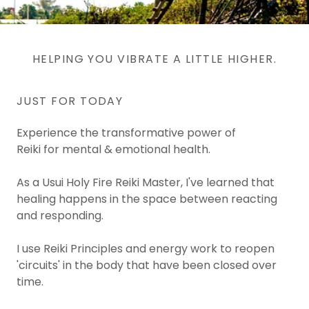
HELPING YOU VIBRATE A LITTLE HIGHER.
JUST FOR TODAY
Experience the transformative power of
Reiki for mental & emotional health.
As a Usui Holy Fire Reiki Master, I've learned that
healing happens in the space between reacting
and responding.
I use Reiki Principles and energy work to reopen
'circuits' in the body that have been closed over
time.