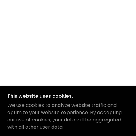
This website uses cookies.
We use cookies to analyze website traffic and
optimize your website experience. By accepting
our use of cookies, your data will be aggregated
with all other user data.